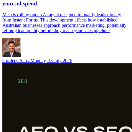
your ad spend
Meta is rolling out an AI agent designed to qualify leads directly
from Instant Forms. This development affects how established
Australian businesses approach performance marketing, potentially
refining lead quality before they reach your sales pipeline.
Gurdeep Saroa
Monday, 13 July 2026