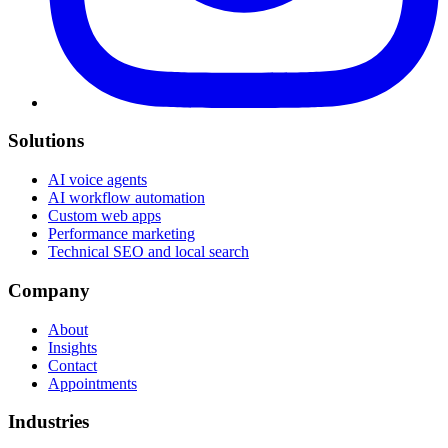
Solutions
AI voice agents
AI workflow automation
Custom web apps
Performance marketing
Technical SEO and local search
Company
About
Insights
Contact
Appointments
Industries