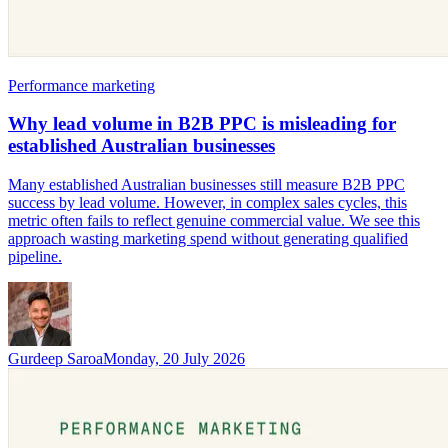
Performance marketing
Why lead volume in B2B PPC is misleading for
established Australian businesses
Many established Australian businesses still measure B2B PPC
success by lead volume. However, in complex sales cycles, this
metric often fails to reflect genuine commercial value. We see this
approach wasting marketing spend without generating qualified
pipeline.
Gurdeep Saroa
Monday, 20 July 2026