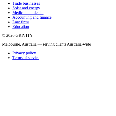
Trade businesses
Solar and energy
Medical and dental
Accounting and finance
Law firms
Education
©
2026
GRIVITY
Melbourne, Australia — serving clients Australia-wide
Privacy policy
Terms of service