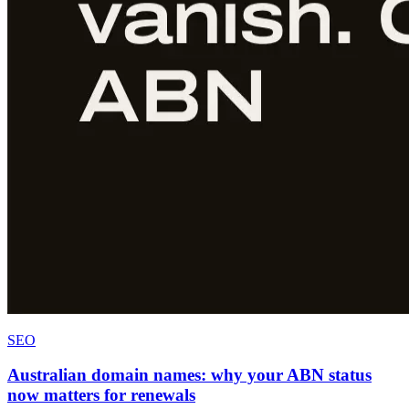
SEO
Australian domain names: why your ABN status
now matters for renewals