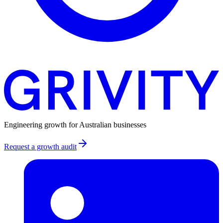
Engineering growth for Australian businesses
Request a growth audit