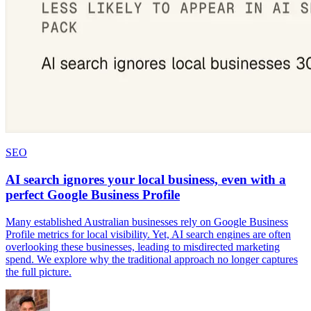
SEO
AI search ignores your local business, even with a
perfect Google Business Profile
Many established Australian businesses rely on Google Business
Profile metrics for local visibility. Yet, AI search engines are often
overlooking these businesses, leading to misdirected marketing
spend. We explore why the traditional approach no longer captures
the full picture.