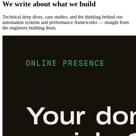
We write about what we build
Technical deep dives, case studies, and the thinking behind our
automation systems and performance frameworks — straight from
the engineers building them.