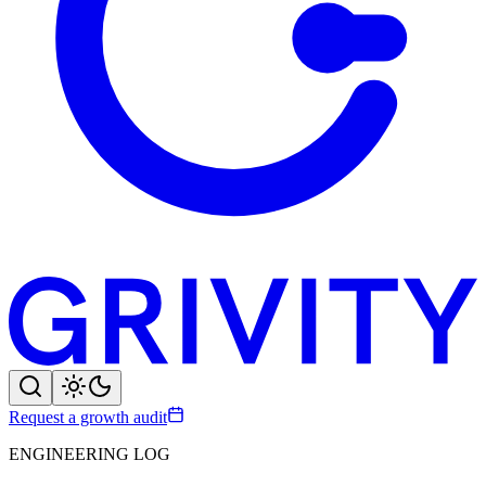
Request a growth audit
ENGINEERING LOG