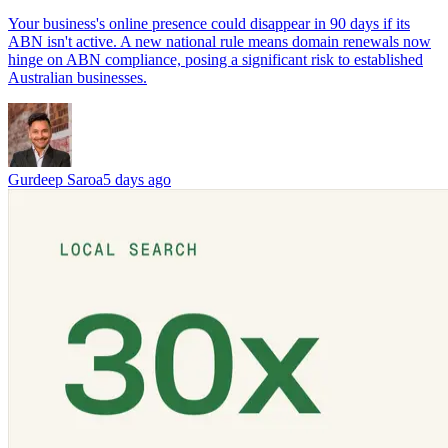
Your business's online presence could disappear in 90 days if its
ABN isn't active. A new national rule means domain renewals now
hinge on ABN compliance, posing a significant risk to established
Australian businesses.
Gurdeep Saroa
5 days ago