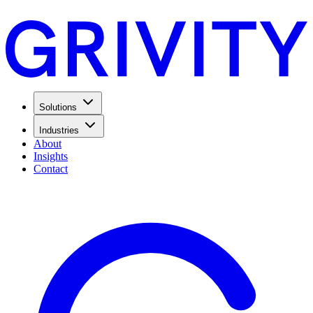
Solutions
Industries
About
Insights
Contact