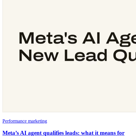
Performance marketing
Meta’s AI agent qualifies leads: what it means for