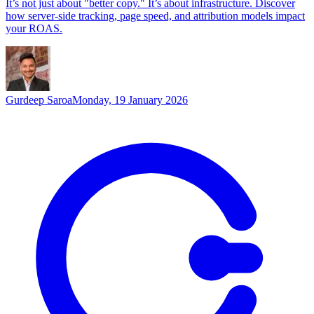
It’s not just about "better copy." It’s about infrastructure. Discover
how server-side tracking, page speed, and attribution models impact
your ROAS.
Gurdeep Saroa
Monday, 19 January 2026