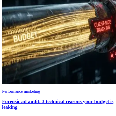
Performance marketing
Forensic ad audit: 3 technical reasons your budget is
leaking