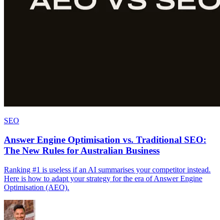
SEO
Answer Engine Optimisation vs. Traditional SEO:
The New Rules for Australian Business
Ranking #1 is useless if an AI summarises your competitor instead.
Here is how to adapt your strategy for the era of Answer Engine
Optimisation (AEO).