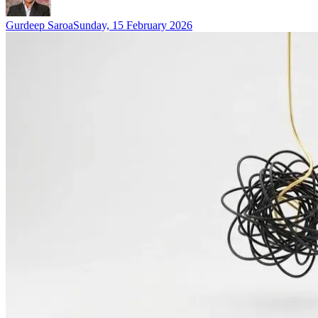
Gurdeep Saroa
Sunday, 15 February 2026