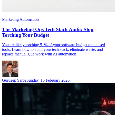
Marketing Automation
The Marketing Ops Tech Stack Audit: Stop
Torching Your Budget
You are likely torching 51% of your software budget on unused
tools. Learn how to audit your tech stack, eliminate waste, and
replace manual glue work with AI automation.
Gurdeep Saroa
Sunday, 15 February 2026