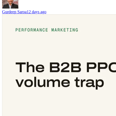
Gurdeep Saroa
12 days ago